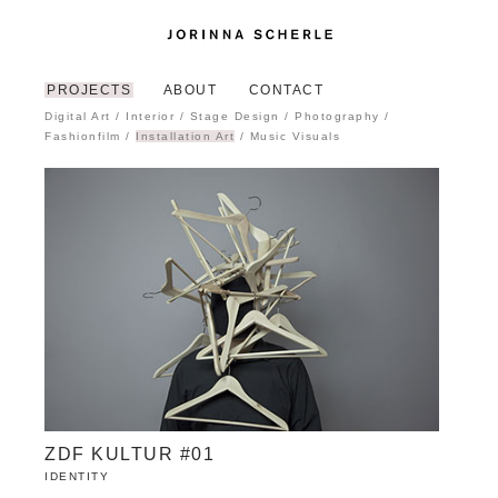
PROJECTS
ABOUT
CONTACT
Digital Art
/
Interior
/
Stage Design
/
Photography
/
Fashionfilm
/
Installation Art
/
Music Visuals
ZDF KULTUR #01
IDENTITY