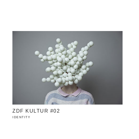
ZDF KULTUR #02
IDENTITY