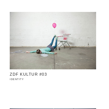
ZDF KULTUR #03
IDENTITY